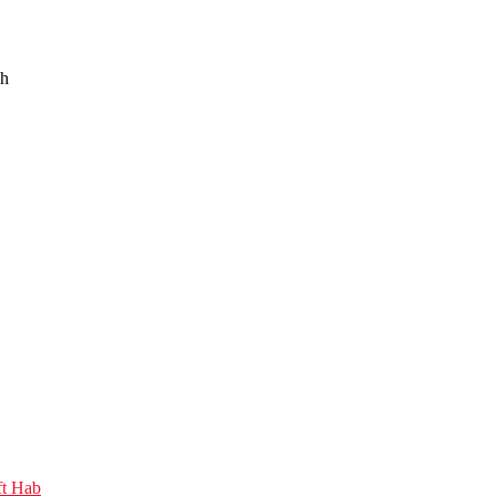
sh
ft Hab