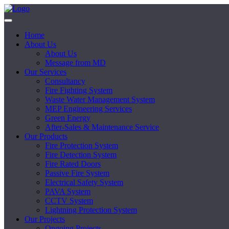
Home
About Us
About Us
Message from MD
Our Services
Consultancy
Fire Fighting System
Waste Water Management System
MEP Engineering Services
Green Energy
After-Sales & Maintenance Service
Our Products
Fire Protection System
Fire Detection System
Fire Rated Doors
Passive Fire System
Electrical Safety System
PAVA System
CCTV System
Lightning Protection System
Our Projects
Ongoing Projects