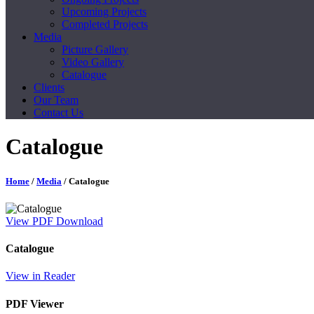
Upcoming Projects
Completed Projects
Media
Picture Gallery
Video Gallery
Catalogue
Clients
Our Team
Contact Us
Catalogue
Home
/
Media
/ Catalogue
View PDF
Download
Catalogue
View in Reader
PDF Viewer