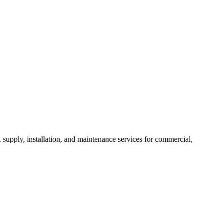
, supply, installation, and maintenance services for commercial,