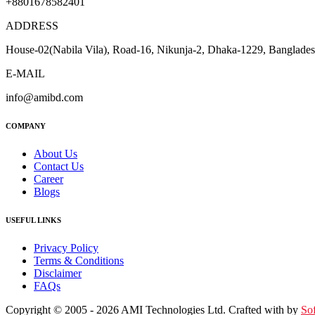
+8801678582401
ADDRESS
House-02(Nabila Vila), Road-16, Nikunja-2, Dhaka-1229, Banglade
E-MAIL
info@amibd.com
COMPANY
About Us
Contact Us
Career
Blogs
USEFUL LINKS
Privacy Policy
Terms & Conditions
Disclaimer
FAQs
Copyright © 2005 - 2026 AMI Technologies Ltd. Crafted with by
So