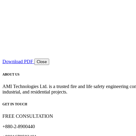
Download PDF
Close
ABOUT US
AMI Technologies Ltd. is a trusted fire and life safety engineering co
industrial, and residential projects.
GET IN TOUCH
FREE CONSULTATION
+880-2-8900440