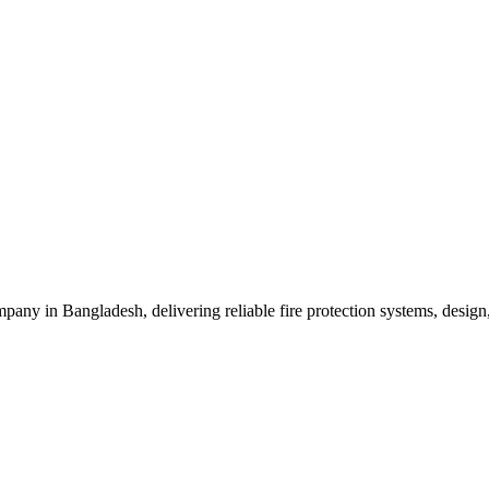
mpany in Bangladesh, delivering reliable fire protection systems, design