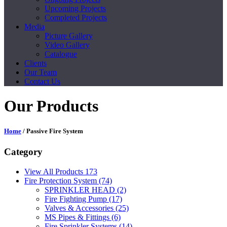
Upcoming Projects
Completed Projects
Media
Picture Gallery
Video Gallery
Catalogue
Clients
Our Team
Contact Us
Our Products
Home
/ Passive Fire System
Category
View All Products
173
Fire Protection System
(74)
SPRINKLER HEAD
(2)
Fire Fighting Pump
(17)
Valves & Accessories
(25)
MS Pipes & Fittings
(6)
Fire Sprinkler Systems
(14)