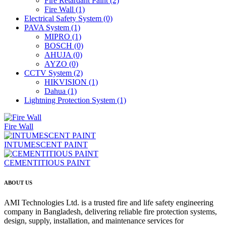
Fire Retardant Paint
(2)
Fire Wall
(1)
Electrical Safety System
(0)
PAVA System
(1)
MIPRO
(1)
BOSCH
(0)
AHUJA
(0)
AYZO
(0)
CCTV System
(2)
HIKVISION
(1)
Dahua
(1)
Lightning Protection System
(1)
Fire Wall
INTUMESCENT PAINT
CEMENTITIOUS PAINT
ABOUT US
AMI Technologies Ltd. is a trusted fire and life safety engineering
company in Bangladesh, delivering reliable fire protection systems,
design, supply, installation, and maintenance services for