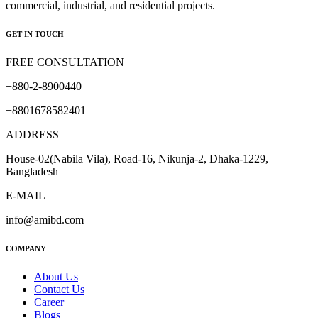
commercial, industrial, and residential projects.
GET IN TOUCH
FREE CONSULTATION
+880-2-8900440
+8801678582401
ADDRESS
House-02(Nabila Vila), Road-16, Nikunja-2, Dhaka-1229,
Bangladesh
E-MAIL
info@amibd.com
COMPANY
About Us
Contact Us
Career
Blogs