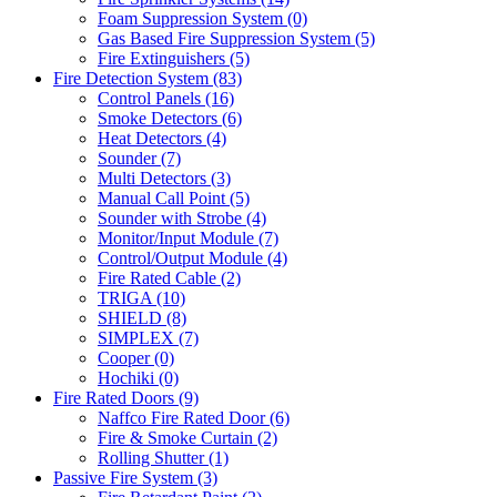
Foam Suppression System
(0)
Gas Based Fire Suppression System
(5)
Fire Extinguishers
(5)
Fire Detection System
(83)
Control Panels
(16)
Smoke Detectors
(6)
Heat Detectors
(4)
Sounder
(7)
Multi Detectors
(3)
Manual Call Point
(5)
Sounder with Strobe
(4)
Monitor/Input Module
(7)
Control/Output Module
(4)
Fire Rated Cable
(2)
TRIGA
(10)
SHIELD
(8)
SIMPLEX
(7)
Cooper
(0)
Hochiki
(0)
Fire Rated Doors
(9)
Naffco Fire Rated Door
(6)
Fire & Smoke Curtain
(2)
Rolling Shutter
(1)
Passive Fire System
(3)