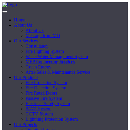
Home
About Us
About Us
Message from MD
Our Services
Consultancy
Fire Fighting System
Waste Water Management System
MEP Engineering Services
Green Energy
After-Sales & Maintenance Service
Our Products
Fire Protection System
Fire Detection System
Fire Rated Doors
Passive Fire System
Electrical Safety System
PAVA System
CCTV System
Lightning Protection System
Our Projects
Ongoing Projects