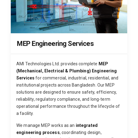
MEP Engineering Services
AMI Technologies Ltd. provides complete
MEP
(Mechanical, Electrical & Plumbing) Engineering
Services
for commercial, industrial, residential, and
institutional projects across Bangladesh. Our MEP
solutions are designed to ensure safety, efficiency,
reliability, regulatory compliance, and long-term
operational performance throughout the lifecycle of
a facility.
We manage MEP works as an
integrated
engineering process
, coordinating design,