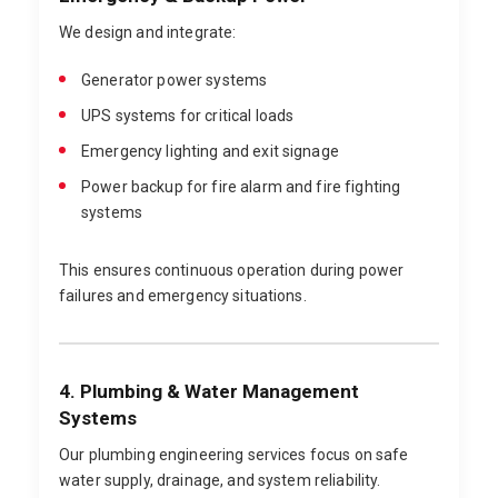
We design and integrate:
Generator power systems
UPS systems for critical loads
Emergency lighting and exit signage
Power backup for fire alarm and fire fighting
systems
This ensures continuous operation during power
failures and emergency situations.
4. Plumbing & Water Management
Systems
Our plumbing engineering services focus on safe
water supply, drainage, and system reliability.