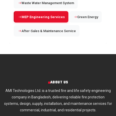
Waste Water Management System
MEP Engineering Services
Green Energy
After-Sales & Maintenance Service
ABOUT US
AMI Technologies Ltd. is a trusted fire and life safety engineering
company in Bangladesh, delivering reliable fire protection
systems, design, supply, installation, and maintenance services for
commercial, industrial, and residential projects.