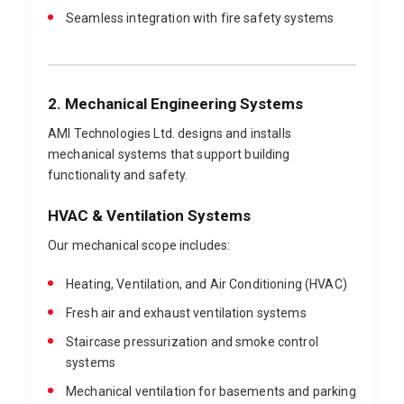
Seamless integration with fire safety systems
2. Mechanical Engineering Systems
AMI Technologies Ltd. designs and installs
mechanical systems that support building
functionality and safety.
HVAC & Ventilation Systems
Our mechanical scope includes:
Heating, Ventilation, and Air Conditioning (HVAC)
Fresh air and exhaust ventilation systems
Staircase pressurization and smoke control
systems
Mechanical ventilation for basements and parking