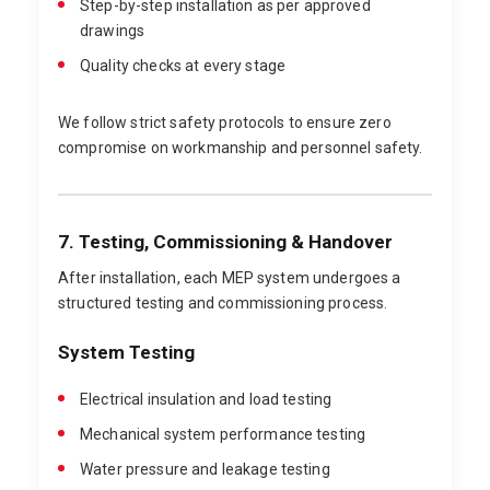
Step-by-step installation as per approved
drawings
Quality checks at every stage
We follow strict safety protocols to ensure zero
compromise on workmanship and personnel safety.
7. Testing, Commissioning & Handover
After installation, each MEP system undergoes a
structured testing and commissioning process.
System Testing
Electrical insulation and load testing
Mechanical system performance testing
Water pressure and leakage testing