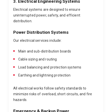
3. Electrical Engineering Systems
Electrical systems are designed to ensure
uninterrupted power, safety, and efficient
distribution.
Power Distribution Systems
Our electrical services include:
Main and sub-distribution boards
Cable sizing and routing
Load balancing and protection systems
Earthing and lightning protection
All electrical works follow safety standards to
minimize risks of overload, short circuits, and fire
hazards.
Emergency & Backup Power