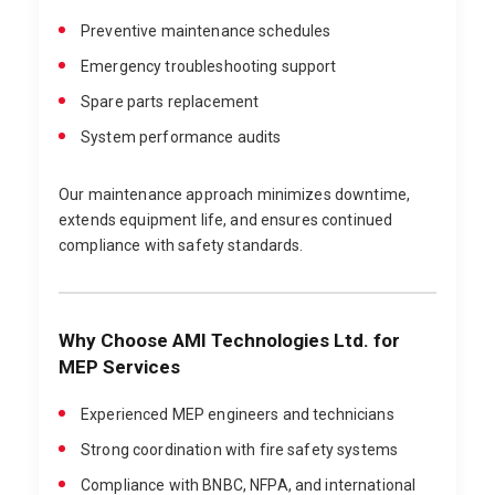
Preventive maintenance schedules
Emergency troubleshooting support
Spare parts replacement
System performance audits
Our maintenance approach minimizes downtime,
extends equipment life, and ensures continued
compliance with safety standards.
Why Choose AMI Technologies Ltd. for
MEP Services
Experienced MEP engineers and technicians
Strong coordination with fire safety systems
Compliance with BNBC, NFPA, and international