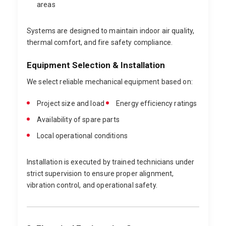
areas
Systems are designed to maintain indoor air quality,
thermal comfort, and fire safety compliance.
Equipment Selection & Installation
We select reliable mechanical equipment based on:
Project size and load
Energy efficiency ratings
Availability of spare parts
Local operational conditions
Installation is executed by trained technicians under
strict supervision to ensure proper alignment,
vibration control, and operational safety.