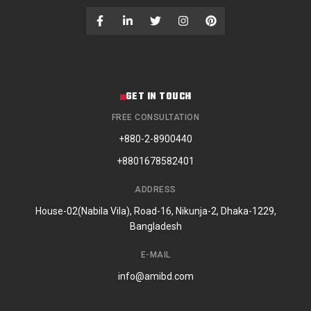
GET IN TOUCH
FREE CONSULTATION
+880-2-8900440
+8801678582401
ADDRESS
House-02(Nabila Vila), Road-16, Nikunja-2, Dhaka-1229,
Bangladesh
E-MAIL
info@amibd.com