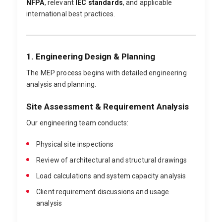
NFPA
, relevant
IEC standards
, and applicable
international best practices.
1. Engineering Design & Planning
The MEP process begins with detailed engineering
analysis and planning.
Site Assessment & Requirement Analysis
Our engineering team conducts:
Physical site inspections
Review of architectural and structural drawings
Load calculations and system capacity analysis
Client requirement discussions and usage
analysis