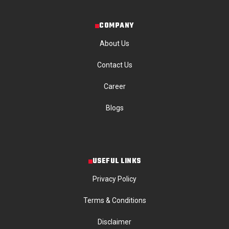
COMPANY
About Us
Contact Us
Career
Blogs
USEFUL LINKS
Privacy Policy
Terms & Conditions
Disclaimer