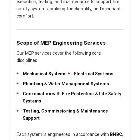
execution, testing, and maintenance to support fire
safety systems, building functionality, and occupant
comfort.
Scope of MEP Engineering Services
Our MEP services cover the following core
disciplines:
Mechanical Systems
Electrical Systems
Plumbing & Water Management Systems
Coordination with Fire Protection & Life Safety
Systems
Testing, Commissioning & Maintenance
Support
Each system is engineered in accordance with
BNBC
,