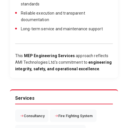
standards
Reliable execution and transparent
documentation
Long-term service and maintenance support
This
MEP Engineering Services
approach reflects
AMI Technologies Ltd.’s commitment to
engineering
integrity, safety, and operational excellence
.
Services
Consultancy
Fire Fighting System