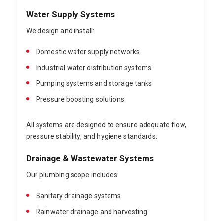
Water Supply Systems
We design and install:
Domestic water supply networks
Industrial water distribution systems
Pumping systems and storage tanks
Pressure boosting solutions
All systems are designed to ensure adequate flow,
pressure stability, and hygiene standards.
Drainage & Wastewater Systems
Our plumbing scope includes:
Sanitary drainage systems
Rainwater drainage and harvesting