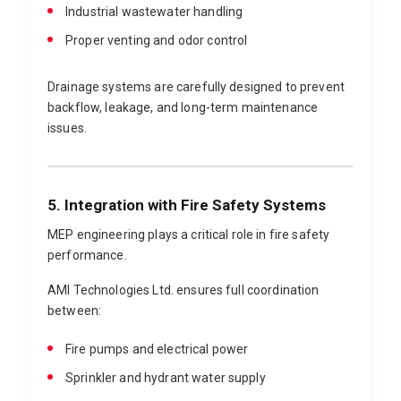
Industrial wastewater handling
Proper venting and odor control
Drainage systems are carefully designed to prevent
backflow, leakage, and long-term maintenance
issues.
5. Integration with Fire Safety Systems
MEP engineering plays a critical role in fire safety
performance.
AMI Technologies Ltd. ensures full coordination
between:
Fire pumps and electrical power
Sprinkler and hydrant water supply