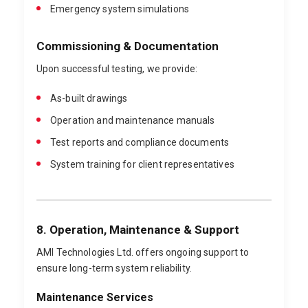
Emergency system simulations
Commissioning & Documentation
Upon successful testing, we provide:
As-built drawings
Operation and maintenance manuals
Test reports and compliance documents
System training for client representatives
8. Operation, Maintenance & Support
AMI Technologies Ltd. offers ongoing support to
ensure long-term system reliability.
Maintenance Services