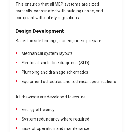
This ensures that all MEP systems are sized
correctly, coordinated with building usage, and
compliant with safety regulations.
Design Development
Based on site findings, our engineers prepare:
Mechanical system layouts
Electrical single-line diagrams (SLD)
Plumbing and drainage schematics
Equipment schedules and technical specifications
All drawings are developed to ensure:
Energy efficiency
System redundancy where required
Ease of operation and maintenance