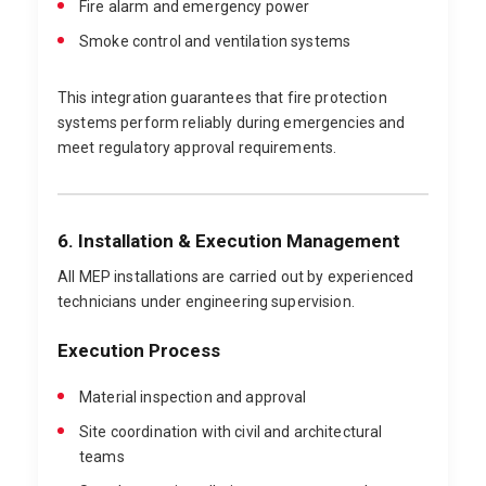
Fire alarm and emergency power
Smoke control and ventilation systems
This integration guarantees that fire protection
systems perform reliably during emergencies and
meet regulatory approval requirements.
6. Installation & Execution Management
All MEP installations are carried out by experienced
technicians under engineering supervision.
Execution Process
Material inspection and approval
Site coordination with civil and architectural
teams