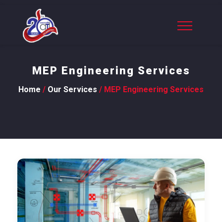
MEP Engineering Services
Home
/
Our Services
/ MEP Engineering Services