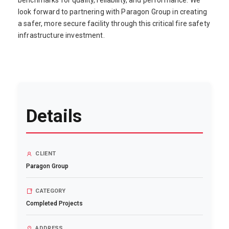
benchmarks for quality, reliability, and performance. We
look forward to partnering with Paragon Group in creating
a safer, more secure facility through this critical fire safety
infrastructure investment.
Details
CLIENT
Paragon Group
CATEGORY
Completed Projects
ADDRESS