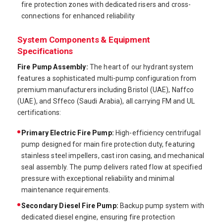
fire protection zones with dedicated risers and cross-
connections for enhanced reliability
System Components & Equipment
Specifications
Fire Pump Assembly:
The heart of our hydrant system
features a sophisticated multi-pump configuration from
premium manufacturers including Bristol (UAE), Naffco
(UAE), and Sffeco (Saudi Arabia), all carrying FM and UL
certifications:
Primary Electric Fire Pump:
High-efficiency centrifugal
pump designed for main fire protection duty, featuring
stainless steel impellers, cast iron casing, and mechanical
seal assembly. The pump delivers rated flow at specified
pressure with exceptional reliability and minimal
maintenance requirements.
Secondary Diesel Fire Pump:
Backup pump system with
dedicated diesel engine, ensuring fire protection