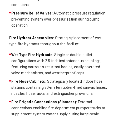
conditions
Pressure Relief Valves:
Automatic pressure regulation
preventing system over-pressurization during pump
operation
Fire Hydrant Assemblies:
Strategic placement of wet-
type fire hydrants throughout the facility:
Wet Type Fire Hydrants:
Single or double outlet
configurations with 2.5-inch instantaneous couplings,
featuring corrosion-resistant bodies, easily operated
valve mechanisms, and weatherproof caps
Fire Hose Cabinets:
Strategically located indoor hose
stations containing 30-meter rubber-lined canvas hoses,
nozzles, hose racks, and extinguisher provisions
Fire Brigade Connections (Siamese):
External
connections enabling fire department pumper trucks to
supplement system water supply during large-scale