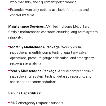
workmanship, and equipment performance
Extended warranty options available for pumps and
control systems
Maintenance Services:
AMI Technologies Ltd. offers
flexible maintenance contracts ensuring long-term system
reliability:
Monthly Maintenance Package:
Weekly visual
inspections, monthly pump testing, quarterly valve
operations, pressure gauge calibration, and emergency
response availability
Yearly Maintenance Package:
Annual comprehensive
inspection, full system testing, detailed reporting, and
spare parts recommendations
Service Capabilities:
24/7 emergency response support