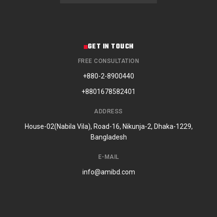
GET IN TOUCH
FREE CONSULTATION
+880-2-8900440
+8801678582401
ADDRESS
House-02(Nabila Vila), Road-16, Nikunja-2, Dhaka-1229,
Bangladesh
E-MAIL
info@amibd.com