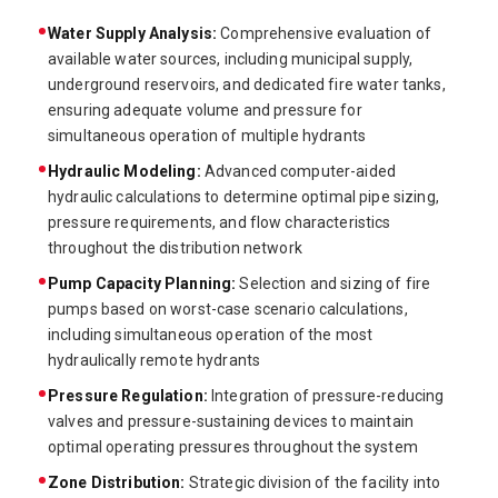
Water Supply Analysis:
Comprehensive evaluation of
available water sources, including municipal supply,
underground reservoirs, and dedicated fire water tanks,
ensuring adequate volume and pressure for
simultaneous operation of multiple hydrants
Hydraulic Modeling:
Advanced computer-aided
hydraulic calculations to determine optimal pipe sizing,
pressure requirements, and flow characteristics
throughout the distribution network
Pump Capacity Planning:
Selection and sizing of fire
pumps based on worst-case scenario calculations,
including simultaneous operation of the most
hydraulically remote hydrants
Pressure Regulation:
Integration of pressure-reducing
valves and pressure-sustaining devices to maintain
optimal operating pressures throughout the system
Zone Distribution:
Strategic division of the facility into