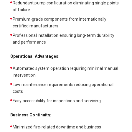
Redundant pump configuration eliminating single points
of failure
Premium-grade components from internationally
certified manufacturers
Professional installation ensuring long-term durability
and performance
Operational Advantages:
Automated system operation requiring minimal manual
intervention
Low maintenance requirements reducing operational
costs
Easy accessibility for inspections and servicing
Business Continuity:
Minimized fire-related downtime and business