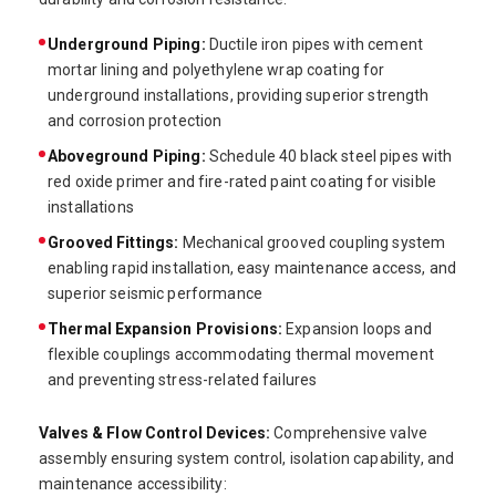
Underground Piping:
Ductile iron pipes with cement
mortar lining and polyethylene wrap coating for
underground installations, providing superior strength
and corrosion protection
Aboveground Piping:
Schedule 40 black steel pipes with
red oxide primer and fire-rated paint coating for visible
installations
Grooved Fittings:
Mechanical grooved coupling system
enabling rapid installation, easy maintenance access, and
superior seismic performance
Thermal Expansion Provisions:
Expansion loops and
flexible couplings accommodating thermal movement
and preventing stress-related failures
Valves & Flow Control Devices:
Comprehensive valve
assembly ensuring system control, isolation capability, and
maintenance accessibility: