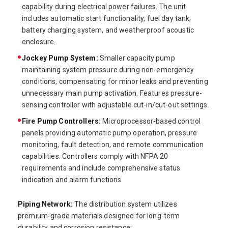
capability during electrical power failures. The unit
includes automatic start functionality, fuel day tank,
battery charging system, and weatherproof acoustic
enclosure.
Jockey Pump System:
Smaller capacity pump
maintaining system pressure during non-emergency
conditions, compensating for minor leaks and preventing
unnecessary main pump activation. Features pressure-
sensing controller with adjustable cut-in/cut-out settings.
Fire Pump Controllers:
Microprocessor-based control
panels providing automatic pump operation, pressure
monitoring, fault detection, and remote communication
capabilities. Controllers comply with NFPA 20
requirements and include comprehensive status
indication and alarm functions.
Piping Network:
The distribution system utilizes
premium-grade materials designed for long-term
durability and corrosion resistance: