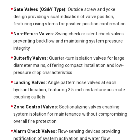
Gate Valves (OS&Y Type):
Outside screw and yoke
design providing visual indication of valve position,
featuring rising stems for positive position confirmation
Non-Return Valves:
Swing check or silent check valves
preventing backflow and maintaining system pressure
integrity
Butterfly Valves:
Quarter-turn isolation valves for large
diameter mains, offering compact installation and low-
pressure drop characteristics
Landing Valves:
Angle pattern hose valves at each
hydrant location, featuring 2.5-inch instantaneous male
coupling outlets
Zone Control Valves:
Sectionalizing valves enabling
system isolation for maintenance without compromising
overall fire protection
Alarm Check Valves:
Flow-sensing devices providing
notification of system activation and water flow