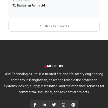
72.Shalbahan Farms Ltd.
Back to Projects
ABOUT US
AMI Technologies Ltd. is a trusted fire and life safety engineering
company in Bangladesh, delivering reliable fire protection
systems, design, supply, installation, and maintenance services for
commercial, industrial, and residential projects.