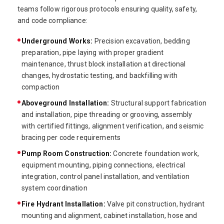
teams follow rigorous protocols ensuring quality, safety,
and code compliance:
Underground Works:
Precision excavation, bedding
preparation, pipe laying with proper gradient
maintenance, thrust block installation at directional
changes, hydrostatic testing, and backfilling with
compaction
Aboveground Installation:
Structural support fabrication
and installation, pipe threading or grooving, assembly
with certified fittings, alignment verification, and seismic
bracing per code requirements
Pump Room Construction:
Concrete foundation work,
equipment mounting, piping connections, electrical
integration, control panel installation, and ventilation
system coordination
Fire Hydrant Installation:
Valve pit construction, hydrant
mounting and alignment, cabinet installation, hose and