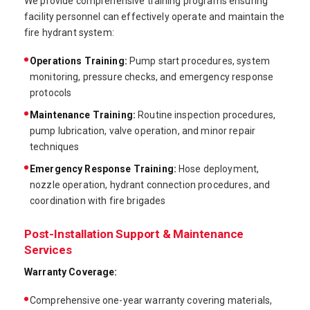
We provide comprehensive training programs ensuring
facility personnel can effectively operate and maintain the
fire hydrant system:
Operations Training:
Pump start procedures, system
monitoring, pressure checks, and emergency response
protocols
Maintenance Training:
Routine inspection procedures,
pump lubrication, valve operation, and minor repair
techniques
Emergency Response Training:
Hose deployment,
nozzle operation, hydrant connection procedures, and
coordination with fire brigades
Post-Installation Support & Maintenance
Services
Warranty Coverage:
Comprehensive one-year warranty covering materials,