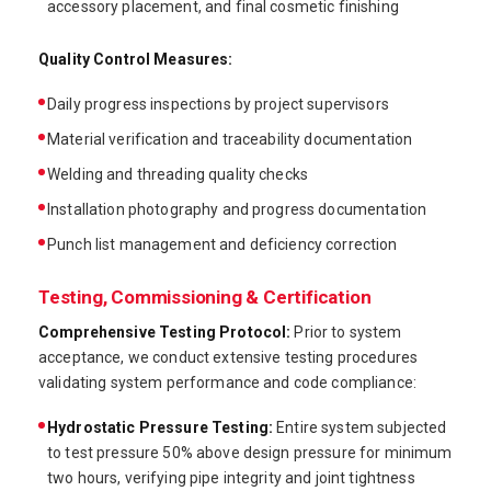
accessory placement, and final cosmetic finishing
Quality Control Measures:
Daily progress inspections by project supervisors
Material verification and traceability documentation
Welding and threading quality checks
Installation photography and progress documentation
Punch list management and deficiency correction
Testing, Commissioning & Certification
Comprehensive Testing Protocol:
Prior to system
acceptance, we conduct extensive testing procedures
validating system performance and code compliance:
Hydrostatic Pressure Testing:
Entire system subjected
to test pressure 50% above design pressure for minimum
two hours, verifying pipe integrity and joint tightness