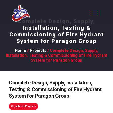
Complete Design, Supply,
Installation, Testing &
Commissioning of Fire Hydrant
System for Paragon Group
Home
/
Projects
/ Complete Design, Supply,
Installation, Testing & Commissioning of Fire Hydrant
System for Paragon Group
Complete Design, Supply, Installation,
Testing & Commissioning of Fire Hydrant
System for Paragon Group
Completed Projects