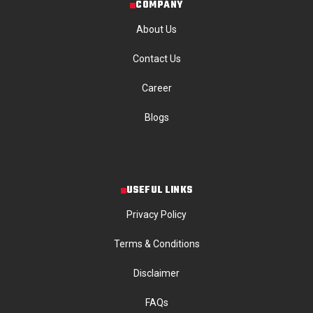
COMPANY
About Us
Contact Us
Career
Blogs
USEFUL LINKS
Privacy Policy
Terms & Conditions
Disclaimer
FAQs