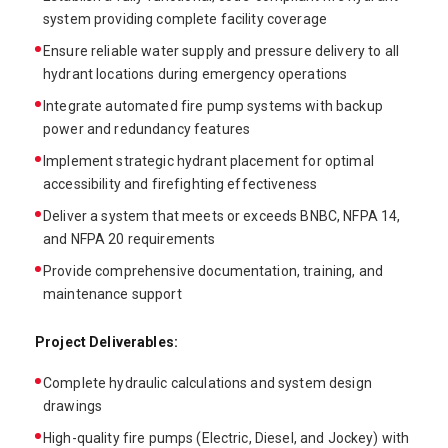
system providing complete facility coverage
Ensure reliable water supply and pressure delivery to all
hydrant locations during emergency operations
Integrate automated fire pump systems with backup
power and redundancy features
Implement strategic hydrant placement for optimal
accessibility and firefighting effectiveness
Deliver a system that meets or exceeds BNBC, NFPA 14,
and NFPA 20 requirements
Provide comprehensive documentation, training, and
maintenance support
Project Deliverables:
Complete hydraulic calculations and system design
drawings
High-quality fire pumps (Electric, Diesel, and Jockey) with