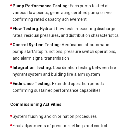
Pump Performance Testing:
Each pump tested at
various flow points, generating certified pump curves
confirming rated capacity achievement
Flow Testing:
Hydrant flow tests measuring discharge
rates, residual pressures, and distribution characteristics
Control System Testing:
Verification of automatic
pump start/stop functions, pressure switch operations,
and alarm signal transmission
Integration Testing:
Coordination testing between fire
hydrant system and building fire alarm system
Endurance Testing:
Extended operation periods
confirming sustained performance capabilities
Commissioning Activities:
System flushing and chlorination procedures
Final adjustments of pressure settings and control