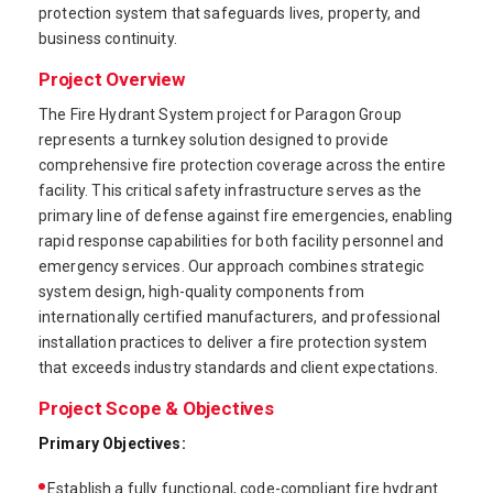
protection system that safeguards lives, property, and
business continuity.
Project Overview
The Fire Hydrant System project for Paragon Group
represents a turnkey solution designed to provide
comprehensive fire protection coverage across the entire
facility. This critical safety infrastructure serves as the
primary line of defense against fire emergencies, enabling
rapid response capabilities for both facility personnel and
emergency services. Our approach combines strategic
system design, high-quality components from
internationally certified manufacturers, and professional
installation practices to deliver a fire protection system
that exceeds industry standards and client expectations.
Project Scope & Objectives
Primary Objectives:
Establish a fully functional, code-compliant fire hydrant