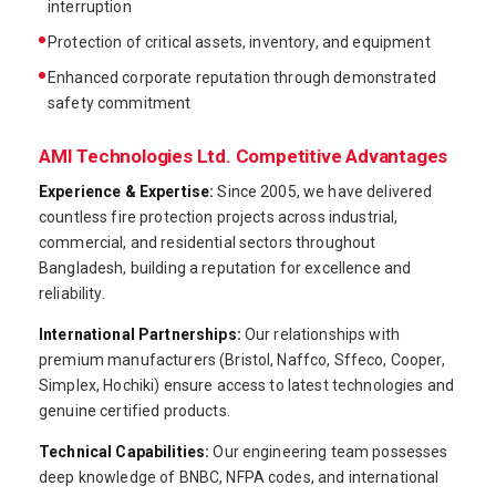
interruption
Protection of critical assets, inventory, and equipment
Enhanced corporate reputation through demonstrated
safety commitment
AMI Technologies Ltd. Competitive Advantages
Experience & Expertise:
Since 2005, we have delivered
countless fire protection projects across industrial,
commercial, and residential sectors throughout
Bangladesh, building a reputation for excellence and
reliability.
International Partnerships:
Our relationships with
premium manufacturers (Bristol, Naffco, Sffeco, Cooper,
Simplex, Hochiki) ensure access to latest technologies and
genuine certified products.
Technical Capabilities:
Our engineering team possesses
deep knowledge of BNBC, NFPA codes, and international