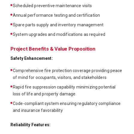
Scheduled preventive maintenance visits
Annual performance testing and certification
Spare parts supply and inventory management
System upgrades and modifications as required
Project Benefits & Value Proposition
Safety Enhancement:
Comprehensive fire protection coverage providing peace
of mind for occupants, visitors, and stakeholders
Rapid fire suppression capability minimizing potential
loss of life and property damage
Code-compliant system ensuring regulatory compliance
and insurance favorability
Reliability Features: