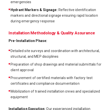
emergencies
Hydrant Markers & Signage:
Reflective identification
markers and directional signage ensuring rapid location
during emergency response
Installation Methodology & Quality Assurance
Pre-Installation Phase:
Detailed site surveys and coordination with architectural,
structural, and MEP disciplines
Preparation of shop drawings and material submittals for
client approval
Procurement of certified materials with factory test
certificates and compliance documentation
Mobilization of trained installation crews and specialized
equipment
Installation Execution:
Our experienced installation