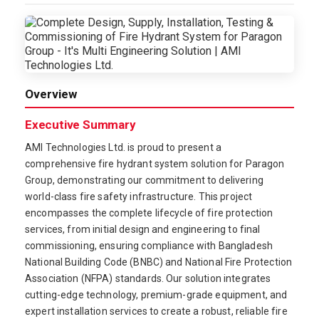
Overview
Executive Summary
AMI Technologies Ltd. is proud to present a
comprehensive fire hydrant system solution for Paragon
Group, demonstrating our commitment to delivering
world-class fire safety infrastructure. This project
encompasses the complete lifecycle of fire protection
services, from initial design and engineering to final
commissioning, ensuring compliance with Bangladesh
National Building Code (BNBC) and National Fire Protection
Association (NFPA) standards. Our solution integrates
cutting-edge technology, premium-grade equipment, and
expert installation services to create a robust, reliable fire