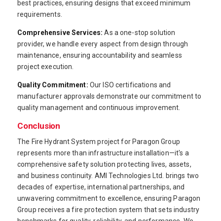
best practices, ensuring designs that exceed minimum
requirements.
Comprehensive Services:
As a one-stop solution
provider, we handle every aspect from design through
maintenance, ensuring accountability and seamless
project execution.
Quality Commitment:
Our ISO certifications and
manufacturer approvals demonstrate our commitment to
quality management and continuous improvement.
Conclusion
The Fire Hydrant System project for Paragon Group
represents more than infrastructure installation—it's a
comprehensive safety solution protecting lives, assets,
and business continuity. AMI Technologies Ltd. brings two
decades of expertise, international partnerships, and
unwavering commitment to excellence, ensuring Paragon
Group receives a fire protection system that sets industry