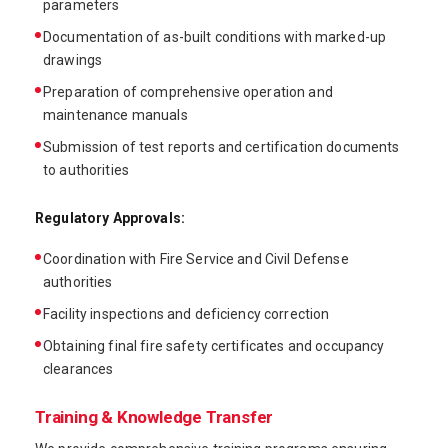
parameters
Documentation of as-built conditions with marked-up
drawings
Preparation of comprehensive operation and
maintenance manuals
Submission of test reports and certification documents
to authorities
Regulatory Approvals:
Coordination with Fire Service and Civil Defense
authorities
Facility inspections and deficiency correction
Obtaining final fire safety certificates and occupancy
clearances
Training & Knowledge Transfer