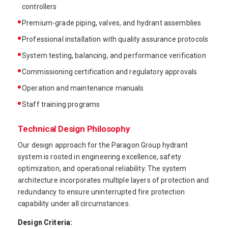
controllers
Premium-grade piping, valves, and hydrant assemblies
Professional installation with quality assurance protocols
System testing, balancing, and performance verification
Commissioning certification and regulatory approvals
Operation and maintenance manuals
Staff training programs
Technical Design Philosophy
Our design approach for the Paragon Group hydrant
system is rooted in engineering excellence, safety
optimization, and operational reliability. The system
architecture incorporates multiple layers of protection and
redundancy to ensure uninterrupted fire protection
capability under all circumstances.
Design Criteria: