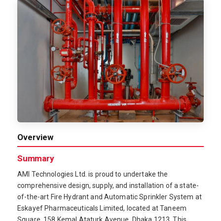
Overview
Summary
AMI Technologies Ltd. is proud to undertake the
comprehensive design, supply, and installation of a state-
of-the-art Fire Hydrant and Automatic Sprinkler System at
Eskayef Pharmaceuticals Limited, located at Taneem
Square, 158 Kemal Ataturk Avenue, Dhaka 1213. This