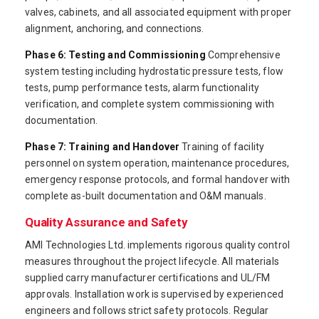
valves, cabinets, and all associated equipment with proper
alignment, anchoring, and connections.
Phase 6: Testing and Commissioning
Comprehensive
system testing including hydrostatic pressure tests, flow
tests, pump performance tests, alarm functionality
verification, and complete system commissioning with
documentation.
Phase 7: Training and Handover
Training of facility
personnel on system operation, maintenance procedures,
emergency response protocols, and formal handover with
complete as-built documentation and O&M manuals.
Quality Assurance and Safety
AMI Technologies Ltd. implements rigorous quality control
measures throughout the project lifecycle. All materials
supplied carry manufacturer certifications and UL/FM
approvals. Installation work is supervised by experienced
engineers and follows strict safety protocols. Regular