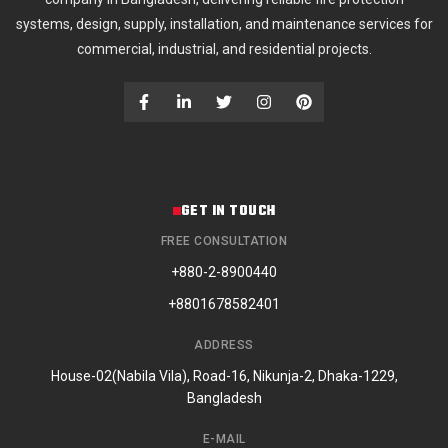
systems, design, supply, installation, and maintenance services for
commercial, industrial, and residential projects.
GET IN TOUCH
FREE CONSULTATION
+880-2-8900440
+8801678582401
ADDRESS
House-02(Nabila Vila), Road-16, Nikunja-2, Dhaka-1229,
Bangladesh
E-MAIL