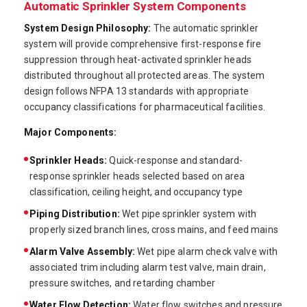
Automatic Sprinkler System Components
System Design Philosophy:
The automatic sprinkler
system will provide comprehensive first-response fire
suppression through heat-activated sprinkler heads
distributed throughout all protected areas. The system
design follows NFPA 13 standards with appropriate
occupancy classifications for pharmaceutical facilities.
Major Components:
Sprinkler Heads:
Quick-response and standard-
response sprinkler heads selected based on area
classification, ceiling height, and occupancy type
Piping Distribution:
Wet pipe sprinkler system with
properly sized branch lines, cross mains, and feed mains
Alarm Valve Assembly:
Wet pipe alarm check valve with
associated trim including alarm test valve, main drain,
pressure switches, and retarding chamber
Water Flow Detection:
Water flow switches and pressure