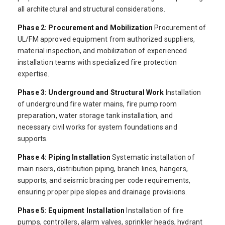
all architectural and structural considerations.
Phase 2: Procurement and Mobilization
Procurement of
UL/FM approved equipment from authorized suppliers,
material inspection, and mobilization of experienced
installation teams with specialized fire protection
expertise.
Phase 3: Underground and Structural Work
Installation
of underground fire water mains, fire pump room
preparation, water storage tank installation, and
necessary civil works for system foundations and
supports.
Phase 4: Piping Installation
Systematic installation of
main risers, distribution piping, branch lines, hangers,
supports, and seismic bracing per code requirements,
ensuring proper pipe slopes and drainage provisions.
Phase 5: Equipment Installation
Installation of fire
pumps, controllers, alarm valves, sprinkler heads, hydrant