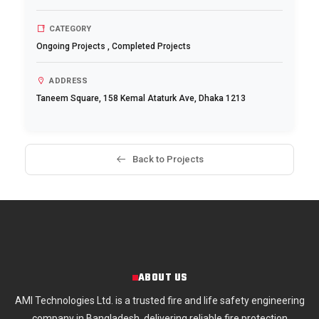
CATEGORY
Ongoing Projects
,
Completed Projects
ADDRESS
Taneem Square, 158 Kemal Ataturk Ave, Dhaka 1213
Back to Projects
ABOUT US
AMI Technologies Ltd. is a trusted fire and life safety engineering
company in Bangladesh, delivering reliable fire protection