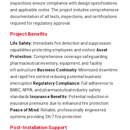
inspections ensure compliance with design specifications
and applicable codes. The project includes comprehensive
documentation of all tests, inspections, and certifications
required for regulatory approval.
Project Benefits
Life Safety:
Immediate fire detection and suppression
capabilities protecting employees and visitors
Asset
Protection:
Comprehensive coverage safeguarding
pharmaceutical inventory, equipment, and facility
infrastructure
Business Continuity:
Minimized downtime
and rapid fire control reducing potential business
interruption
Regulatory Compliance:
Full adherence to
BNBC, NFPA, and pharmaceutical industry safety
standards
Insurance Benefits:
Potential reduction in
insurance premiums due to enhanced fire protection
Peace of Mind:
Reliable, professionally engineered
systems providing 24/7 fire protection
Post-Installation Support