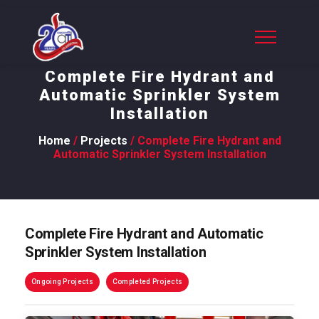
Complete Fire Hydrant and
Automatic Sprinkler System
Installation
Home
/
Projects
/ Complete Fire Hydrant and
Automatic Sprinkler System Installation
Complete Fire Hydrant and Automatic
Sprinkler System Installation
Ongoing Projects
Completed Projects