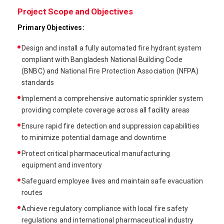
Project Scope and Objectives
Primary Objectives:
Design and install a fully automated fire hydrant system
compliant with Bangladesh National Building Code
(BNBC) and National Fire Protection Association (NFPA)
standards
Implement a comprehensive automatic sprinkler system
providing complete coverage across all facility areas
Ensure rapid fire detection and suppression capabilities
to minimize potential damage and downtime
Protect critical pharmaceutical manufacturing
equipment and inventory
Safeguard employee lives and maintain safe evacuation
routes
Achieve regulatory compliance with local fire safety
regulations and international pharmaceutical industry