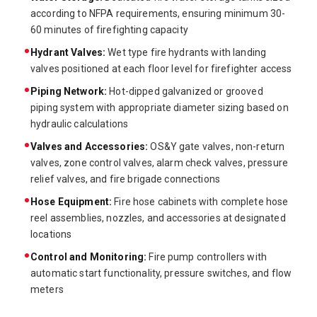
according to NFPA requirements, ensuring minimum 30-
60 minutes of firefighting capacity
Hydrant Valves:
Wet type fire hydrants with landing
valves positioned at each floor level for firefighter access
Piping Network:
Hot-dipped galvanized or grooved
piping system with appropriate diameter sizing based on
hydraulic calculations
Valves and Accessories:
OS&Y gate valves, non-return
valves, zone control valves, alarm check valves, pressure
relief valves, and fire brigade connections
Hose Equipment:
Fire hose cabinets with complete hose
reel assemblies, nozzles, and accessories at designated
locations
Control and Monitoring:
Fire pump controllers with
automatic start functionality, pressure switches, and flow
meters