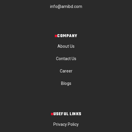
info@amibd.com
COMPANY
About Us
Contact Us
Career
Blogs
USEFUL LINKS
Privacy Policy