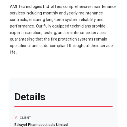
AMI Technologies Ltd. offers comprehensive maintenance
services including monthly and yearly maintenance
contracts, ensuring long-term system reliability and
performance. Our fully equipped technicians provide
expert inspection, testing, and maintenance services,
guaranteeing that the fire protection systems remain
operational and code-compliant throughout their service
life.
Details
CLIENT
Eskayef Pharmaceuticals Limited