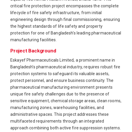
critical fire protection project encompasses the complete
lifecycle of fire safety infrastructure, from initial
engineering design through final commissioning, ensuring
the highest standards of life safety and property
protection for one of Bangladesh's leading pharmaceutical
manufacturing facilities.
Project Background
Eskayef Pharmaceuticals Limited, a prominent name in
Bangladesh's pharmaceutical industry, requires robust fire
protection systems to safeguard its valuable assets,
protect personnel, and ensure business continuity. The
pharmaceutical manufacturing environment presents
unique fire safety challenges due to the presence of
sensitive equipment, chemical storage areas, clean rooms,
manufacturing zones, warehousing facilities, and
administrative spaces. This project addresses these
multifaceted requirements through an integrated
approach combining both active fire suppression systems.