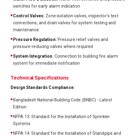
switches for early alarm indication
Control Valves:
Zone isolation valves, inspector's test
connections, and drain valves for system testing and
maintenance
Pressure Regulation:
Pressure relief valves and
pressure-reducing valves where required
System Integration:
Connection to building fire alarm
system for immediate notification
Technical Specifications
Design Standards Compliance:
Bangladesh National Building Code (BNBC) - Latest
Edition
NFPA 13: Standard for the Installation of Sprinkler
Systems
NFPA 14: Standard for the Installation of Standpipe and