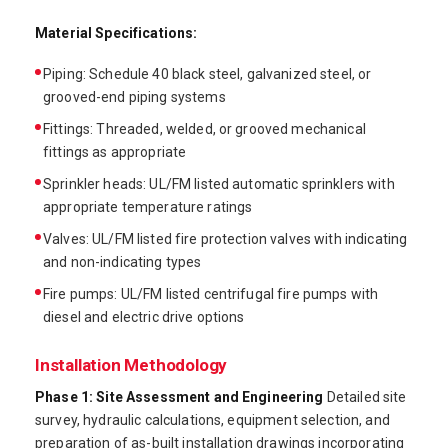
Material Specifications:
Piping: Schedule 40 black steel, galvanized steel, or
grooved-end piping systems
Fittings: Threaded, welded, or grooved mechanical
fittings as appropriate
Sprinkler heads: UL/FM listed automatic sprinklers with
appropriate temperature ratings
Valves: UL/FM listed fire protection valves with indicating
and non-indicating types
Fire pumps: UL/FM listed centrifugal fire pumps with
diesel and electric drive options
Installation Methodology
Phase 1: Site Assessment and Engineering
Detailed site
survey, hydraulic calculations, equipment selection, and
preparation of as-built installation drawings incorporating