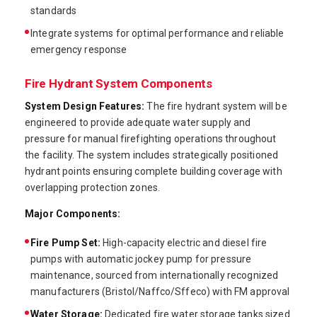
standards
Integrate systems for optimal performance and reliable
emergency response
Fire Hydrant System Components
System Design Features:
The fire hydrant system will be
engineered to provide adequate water supply and
pressure for manual firefighting operations throughout
the facility. The system includes strategically positioned
hydrant points ensuring complete building coverage with
overlapping protection zones.
Major Components:
Fire Pump Set:
High-capacity electric and diesel fire
pumps with automatic jockey pump for pressure
maintenance, sourced from internationally recognized
manufacturers (Bristol/Naffco/Sffeco) with FM approval
Water Storage:
Dedicated fire water storage tanks sized