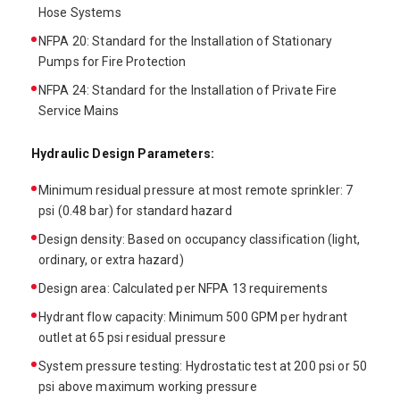
Hose Systems
NFPA 20: Standard for the Installation of Stationary
Pumps for Fire Protection
NFPA 24: Standard for the Installation of Private Fire
Service Mains
Hydraulic Design Parameters:
Minimum residual pressure at most remote sprinkler: 7
psi (0.48 bar) for standard hazard
Design density: Based on occupancy classification (light,
ordinary, or extra hazard)
Design area: Calculated per NFPA 13 requirements
Hydrant flow capacity: Minimum 500 GPM per hydrant
outlet at 65 psi residual pressure
System pressure testing: Hydrostatic test at 200 psi or 50
psi above maximum working pressure