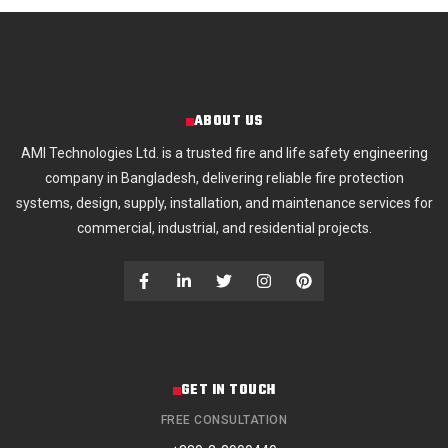
ABOUT US
AMI Technologies Ltd. is a trusted fire and life safety engineering
company in Bangladesh, delivering reliable fire protection
systems, design, supply, installation, and maintenance services for
commercial, industrial, and residential projects.
GET IN TOUCH
FREE CONSULTATION