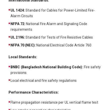
International Standards:
UL 1424:
Standard for Cables for Power-Limited Fire-
Alarm Circuits
NFPA 72:
National Fire Alarm and Signaling Code
requirements
UL 2196:
Standard for Tests of Fire Resistive Cables
NFPA 70 (NEC):
National Electrical Code Article 760
Local Standards:
BNBC (Bangladesh National Building Code):
Fire safety
provisions
Local electrical and fire safety regulations
Performance Characteristics:
Flame propagation resistance per UL vertical flame test