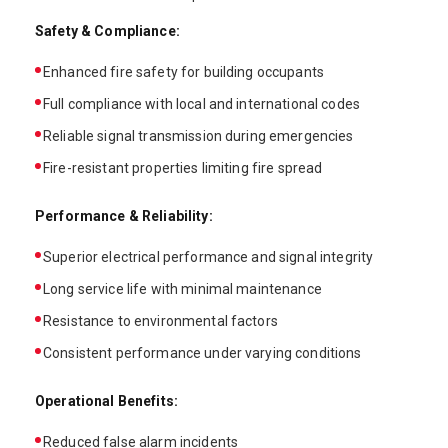
Safety & Compliance:
Enhanced fire safety for building occupants
Full compliance with local and international codes
Reliable signal transmission during emergencies
Fire-resistant properties limiting fire spread
Performance & Reliability:
Superior electrical performance and signal integrity
Long service life with minimal maintenance
Resistance to environmental factors
Consistent performance under varying conditions
Operational Benefits:
Reduced false alarm incidents