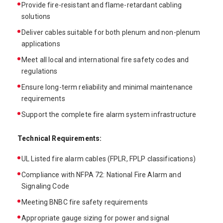
Provide fire-resistant and flame-retardant cabling
solutions
Deliver cables suitable for both plenum and non-plenum
applications
Meet all local and international fire safety codes and
regulations
Ensure long-term reliability and minimal maintenance
requirements
Support the complete fire alarm system infrastructure
Technical Requirements:
UL Listed fire alarm cables (FPLR, FPLP classifications)
Compliance with NFPA 72: National Fire Alarm and
Signaling Code
Meeting BNBC fire safety requirements
Appropriate gauge sizing for power and signal