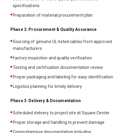
specifications
Preparation of material procurement plan
Phase 2: Procurement & Quality Assurance
Sourcing of genuine UL-listed cables from approved
manufacturers
Factory inspection and quality verification
Testing and certification documentation review
Proper packaging and labeling for easy identification
Logistics planning for timely delivery
Phase 3: Delivery & Documentation
Scheduled delivery to project site at Square Center
Proper storage and handling to prevent damage
Comprehensive documentation including: