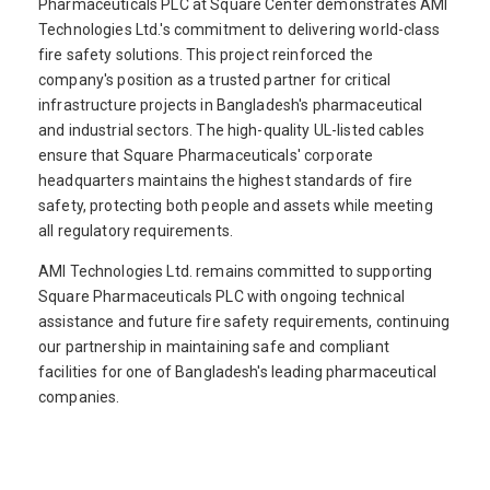
Pharmaceuticals PLC at Square Center demonstrates AMI
Technologies Ltd.'s commitment to delivering world-class
fire safety solutions. This project reinforced the
company's position as a trusted partner for critical
infrastructure projects in Bangladesh's pharmaceutical
and industrial sectors. The high-quality UL-listed cables
ensure that Square Pharmaceuticals' corporate
headquarters maintains the highest standards of fire
safety, protecting both people and assets while meeting
all regulatory requirements.
AMI Technologies Ltd. remains committed to supporting
Square Pharmaceuticals PLC with ongoing technical
assistance and future fire safety requirements, continuing
our partnership in maintaining safe and compliant
facilities for one of Bangladesh's leading pharmaceutical
companies.