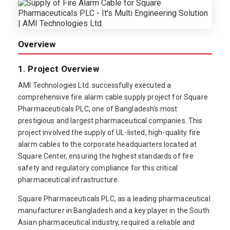
Overview
1. Project Overview
AMI Technologies Ltd. successfully executed a
comprehensive fire alarm cable supply project for Square
Pharmaceuticals PLC, one of Bangladesh's most
prestigious and largest pharmaceutical companies. This
project involved the supply of UL-listed, high-quality fire
alarm cables to the corporate headquarters located at
Square Center, ensuring the highest standards of fire
safety and regulatory compliance for this critical
pharmaceutical infrastructure.
Square Pharmaceuticals PLC, as a leading pharmaceutical
manufacturer in Bangladesh and a key player in the South
Asian pharmaceutical industry, required a reliable and