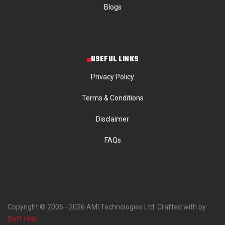
Blogs
USEFUL LINKS
Privacy Policy
Terms & Conditions
Disclaimer
FAQs
Copyright © 2005 - 2026 AMI Technologies Ltd. Crafted with by
Soft Hab