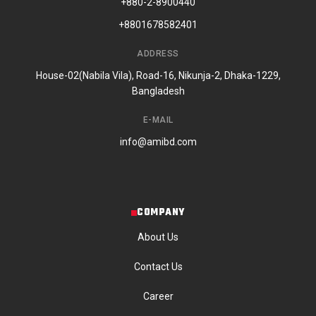
+880-2-8900440
+8801678582401
ADDRESS
House-02(Nabila Vila), Road-16, Nikunja-2, Dhaka-1229,
Bangladesh
E-MAIL
info@amibd.com
COMPANY
About Us
Contact Us
Career