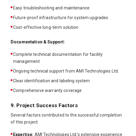
Easy troubleshooting and maintenance
Future-proof infrastructure for system upgrades
Cost-effective long-term solution
Documentation & Support:
Complete technical documentation for facility
management
Ongoing technical support from AMI Technologies Ltd.
Clear identification and labeling system
Comprehensive warranty coverage
9. Project Success Factors
Several factors contributed to the successful completion
of this project:
Expertise:
AMI Technologies Ltd.'s extensive experience