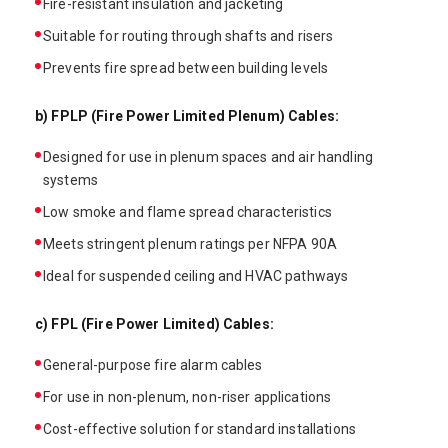
Fire-resistant insulation and jacketing
Suitable for routing through shafts and risers
Prevents fire spread between building levels
b) FPLP (Fire Power Limited Plenum) Cables:
Designed for use in plenum spaces and air handling
systems
Low smoke and flame spread characteristics
Meets stringent plenum ratings per NFPA 90A
Ideal for suspended ceiling and HVAC pathways
c) FPL (Fire Power Limited) Cables:
General-purpose fire alarm cables
For use in non-plenum, non-riser applications
Cost-effective solution for standard installations