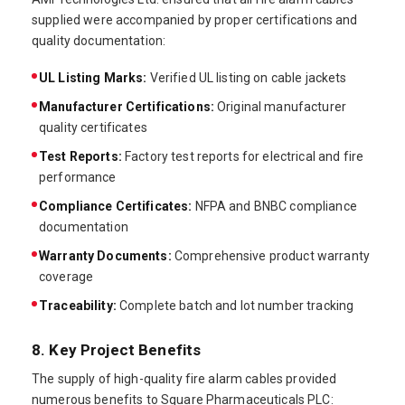
supplied were accompanied by proper certifications and
quality documentation:
UL Listing Marks:
Verified UL listing on cable jackets
Manufacturer Certifications:
Original manufacturer
quality certificates
Test Reports:
Factory test reports for electrical and fire
performance
Compliance Certificates:
NFPA and BNBC compliance
documentation
Warranty Documents:
Comprehensive product warranty
coverage
Traceability:
Complete batch and lot number tracking
8. Key Project Benefits
The supply of high-quality fire alarm cables provided
numerous benefits to Square Pharmaceuticals PLC: