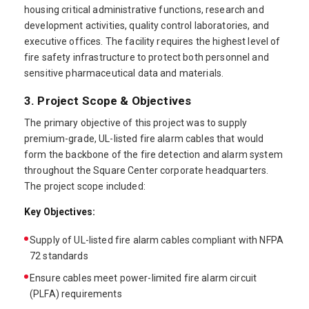
housing critical administrative functions, research and
development activities, quality control laboratories, and
executive offices. The facility requires the highest level of
fire safety infrastructure to protect both personnel and
sensitive pharmaceutical data and materials.
3. Project Scope & Objectives
The primary objective of this project was to supply
premium-grade, UL-listed fire alarm cables that would
form the backbone of the fire detection and alarm system
throughout the Square Center corporate headquarters.
The project scope included:
Key Objectives:
Supply of UL-listed fire alarm cables compliant with NFPA
72 standards
Ensure cables meet power-limited fire alarm circuit
(PLFA) requirements