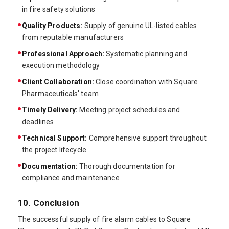
in fire safety solutions
Quality Products:
Supply of genuine UL-listed cables
from reputable manufacturers
Professional Approach:
Systematic planning and
execution methodology
Client Collaboration:
Close coordination with Square
Pharmaceuticals' team
Timely Delivery:
Meeting project schedules and
deadlines
Technical Support:
Comprehensive support throughout
the project lifecycle
Documentation:
Thorough documentation for
compliance and maintenance
10. Conclusion
The successful supply of fire alarm cables to Square