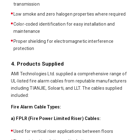
transmission
Low smoke and zero halogen properties where required
Color-coded identification for easy installation and
maintenance
Proper shielding for electromagnetic interference
protection
4. Products Supplied
AMI Technologies Ltd. supplied a comprehensive range of
UL-listed fire alarm cables from reputable manufacturers
including TIANJIE, Soloarti, and LLT. The cables supplied
included:
Fire Alarm Cable Types:
a) FPLR (Fire Power Limited Riser) Cables:
Used for vertical riser applications between floors