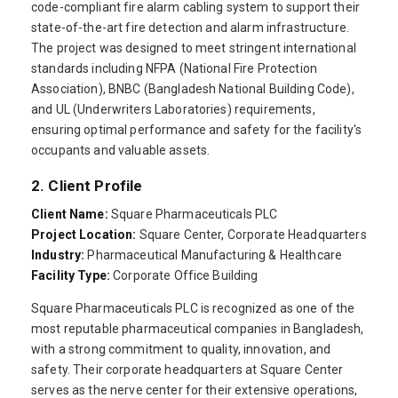
code-compliant fire alarm cabling system to support their
state-of-the-art fire detection and alarm infrastructure.
The project was designed to meet stringent international
standards including NFPA (National Fire Protection
Association), BNBC (Bangladesh National Building Code),
and UL (Underwriters Laboratories) requirements,
ensuring optimal performance and safety for the facility's
occupants and valuable assets.
2. Client Profile
Client Name:
Square Pharmaceuticals PLC
Project Location:
Square Center, Corporate Headquarters
Industry:
Pharmaceutical Manufacturing & Healthcare
Facility Type:
Corporate Office Building
Square Pharmaceuticals PLC is recognized as one of the
most reputable pharmaceutical companies in Bangladesh,
with a strong commitment to quality, innovation, and
safety. Their corporate headquarters at Square Center
serves as the nerve center for their extensive operations,