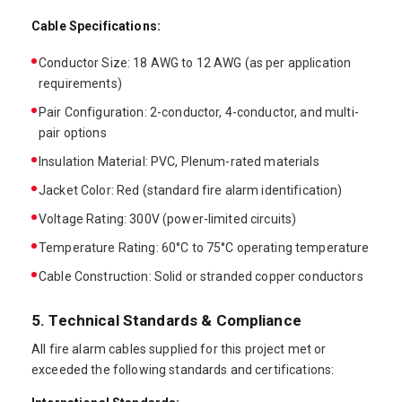
Cable Specifications:
Conductor Size: 18 AWG to 12 AWG (as per application
requirements)
Pair Configuration: 2-conductor, 4-conductor, and multi-
pair options
Insulation Material: PVC, Plenum-rated materials
Jacket Color: Red (standard fire alarm identification)
Voltage Rating: 300V (power-limited circuits)
Temperature Rating: 60°C to 75°C operating temperature
Cable Construction: Solid or stranded copper conductors
5. Technical Standards & Compliance
All fire alarm cables supplied for this project met or
exceeded the following standards and certifications: