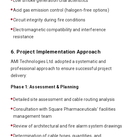
Low smoke generation characteristics
Acid gas emission control (halogen-free options)
Circuit integrity during fire conditions
Electromagnetic compatibility and interference
resistance
6. Project Implementation Approach
AMI Technologies Ltd. adopted a systematic and
professional approach to ensure successful project
delivery:
Phase 1: Assessment & Planning
Detailed site assessment and cable routing analysis
Consultation with Square Pharmaceuticals' facilities
management team
Review of architectural and fire alarm system drawings
Determination of cable types, quantities, and