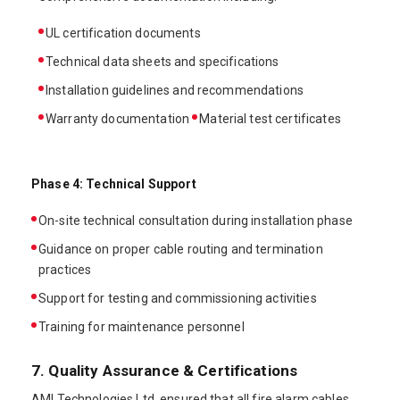
UL certification documents
Technical data sheets and specifications
Installation guidelines and recommendations
Warranty documentation
Material test certificates
Phase 4: Technical Support
On-site technical consultation during installation phase
Guidance on proper cable routing and termination
practices
Support for testing and commissioning activities
Training for maintenance personnel
7. Quality Assurance & Certifications
AMI Technologies Ltd. ensured that all fire alarm cables