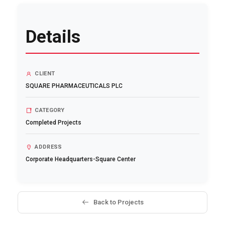
Details
CLIENT
SQUARE PHARMACEUTICALS PLC
CATEGORY
Completed Projects
ADDRESS
Corporate Headquarters-Square Center
Back to Projects