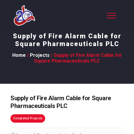
Supply of Fire Alarm Cable for
Square Pharmaceuticals PLC
Home
/
Projects
/ Supply of Fire Alarm Cable for
Square Pharmaceuticals PLC
Supply of Fire Alarm Cable for Square
Pharmaceuticals PLC
Completed Projects